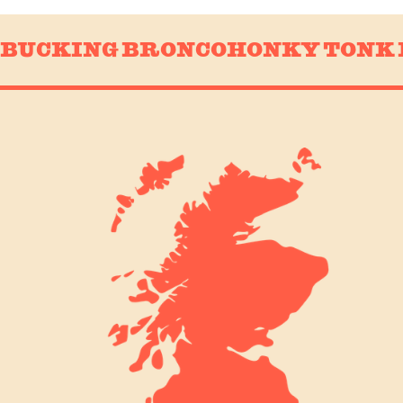
BUCKING BRONCO
HONKY TONK 